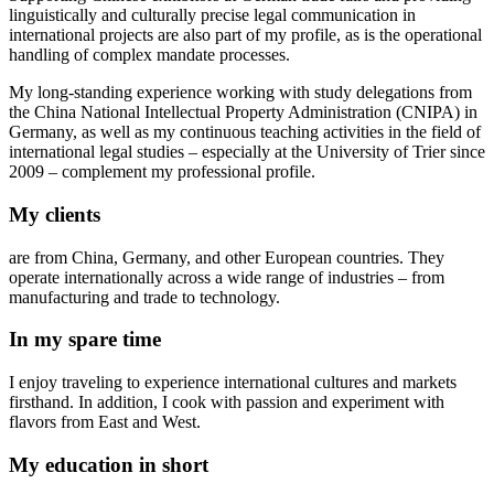
linguistically and culturally precise legal communication in
international projects are also part of my profile, as is the operational
handling of complex mandate processes.
My long-standing experience working with study delegations from
the China National Intellectual Property Administration (CNIPA) in
Germany, as well as my continuous teaching activities in the field of
international legal studies – especially at the University of Trier since
2009 – complement my professional profile.
My clients
are from China, Germany, and other European countries. They
operate internationally across a wide range of industries – from
manufacturing and trade to technology.
In my spare time
I enjoy traveling to experience international cultures and markets
firsthand. In addition, I cook with passion and experiment with
flavors from East and West.
My education in short