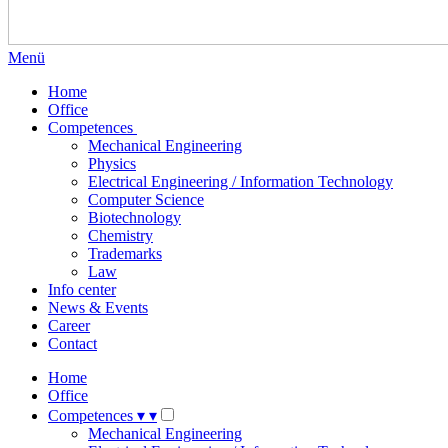
Menü
Home
Office
Competences
Mechanical Engineering
Physics
Electrical Engineering / Information Technology
Computer Science
Biotechnology
Chemistry
Trademarks
Law
Info center
News & Events
Career
Contact
Home
Office
Competences
▾
▾
Mechanical Engineering