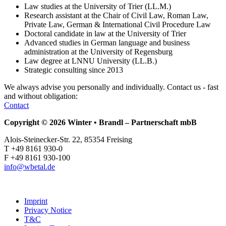
Law studies at the University of Trier (LL.M.)
Research assistant at the Chair of Civil Law, Roman Law,
Private Law, German & International Civil Procedure Law
Doctoral candidate in law at the University of Trier
Advanced studies in German language and business
administration at the University of Regensburg
Law degree at LNNU University (LL.B.)
Strategic consulting since 2013
We always advise you personally and individually.
Contact us - fast
and without obligation:
Contact
Copyright © 2026 Winter • Brandl – Partnerschaft mbB
Alois-Steinecker-Str. 22, 85354 Freising
T +49 8161 930-0
F +49 8161 930-100
info@wbetal.de
Imprint
Privacy Notice
T&C