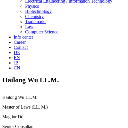
Electrical Engineering / Information Technology
Physics
Biotechnology
Chemistry
Trademarks
Law
Computer Science
Info center
Career
Contact
DE
EN
JP
CN
Hailong Wu LL.M.
Hailong Wu LL.M.
Master of Laws (LL. M.)
Mag.iur Dd.
Senior Consultant