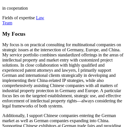
in cooperation
Fields of expertise
Law
Team
My Focus
My focus is on practical consulting for multinational companies on
strategic issues at the intersection of Germany, Europe, and China.
My service portfolio combines standardized offerings in the areas of
intellectual property and market entry with customized project
solutions. In close collaboration with highly qualified and
experienced patent attorneys and lawyers, I primarily support
German and international clients strategically in developing and
implementing their China-related IP strategies, while also
comprehensively assisting Chinese companies with all matters of
industrial property protection in Germany and Europe. A particular
focus lies on the targeted establishment, strategic use, and effective
enforcement of intellectual property rights—always considering the
legal frameworks of both systems.
Additionally, I support Chinese companies entering the German
market as well as German companies expanding into China.
Supporting Chinese exhibitors at German trade fairs and providing