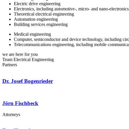
Electric drive engineering
Electronics, including automotive-, micro- and nano-electronics
Theoretical electrical engineering
Automation engineering
Building services engineering
Medical engineering
Computer, semiconductor and device technology, including circ
Telecommunications engineering, including mobile communicat
we are here for you
Team Electrical Engineering
Partners
Dr. Josef Bogenrieder
Jörn Fischbeck
Attorneys