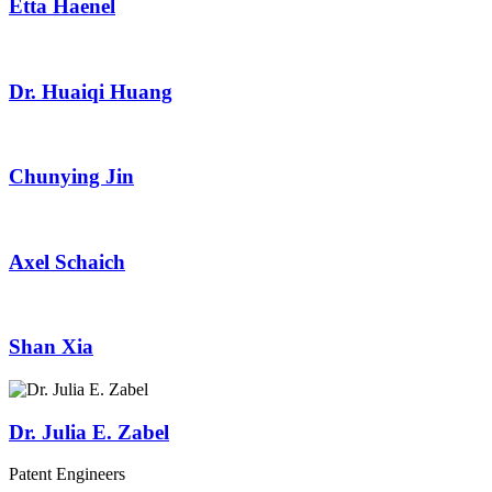
Etta Haenel
Dr. Huaiqi Huang
Chunying Jin
Axel Schaich
Shan Xia
Dr. Julia E. Zabel
Patent Engineers