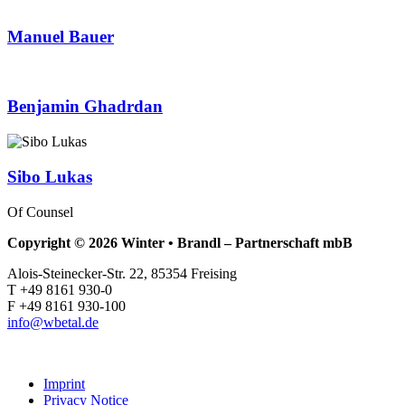
Manuel Bauer
Benjamin Ghadrdan
Sibo Lukas
Of Counsel
Copyright © 2026 Winter • Brandl – Partnerschaft mbB
Alois-Steinecker-Str. 22, 85354 Freising
T +49 8161 930-0
F +49 8161 930-100
info@wbetal.de
Imprint
Privacy Notice