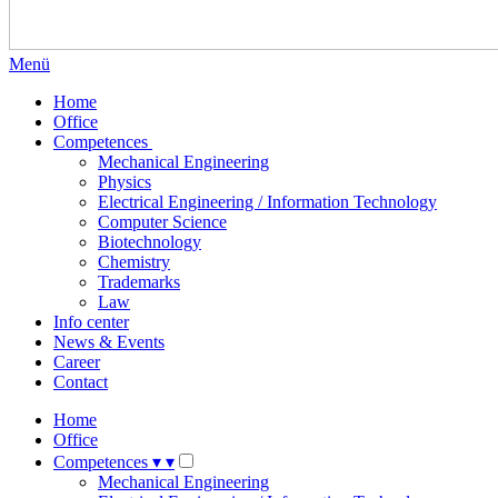
Menü
Home
Office
Competences
Mechanical Engineering
Physics
Electrical Engineering / Information Technology
Computer Science
Biotechnology
Chemistry
Trademarks
Law
Info center
News & Events
Career
Contact
Home
Office
Competences
▾
▾
Mechanical Engineering