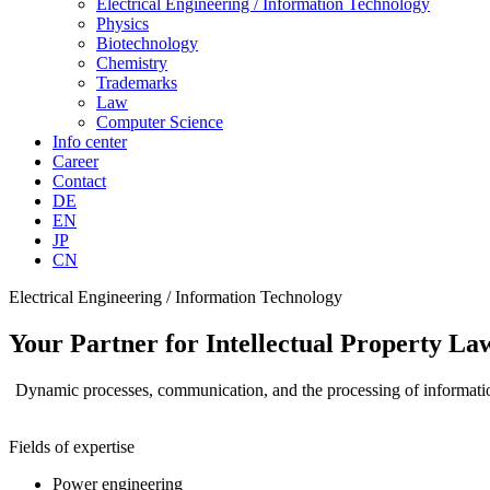
Electrical Engineering / Information Technology
Physics
Biotechnology
Chemistry
Trademarks
Law
Computer Science
Info center
Career
Contact
DE
EN
JP
CN
Electrical Engineering / Information Technology
Your Partner for Intellectual Property La
Dynamic processes, communication, and the processing of information 
Fields of expertise
Power engineering