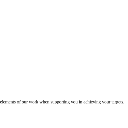
l elements of our work when supporting you in achieving your targets.