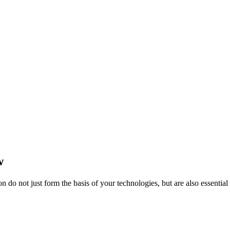
w
do not just form the basis of your technologies, but are also essentia