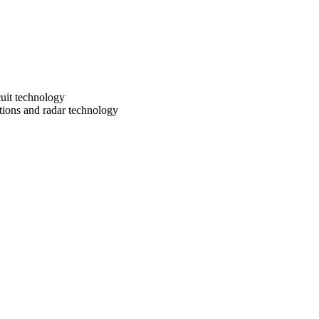
uit technology
ions and radar technology