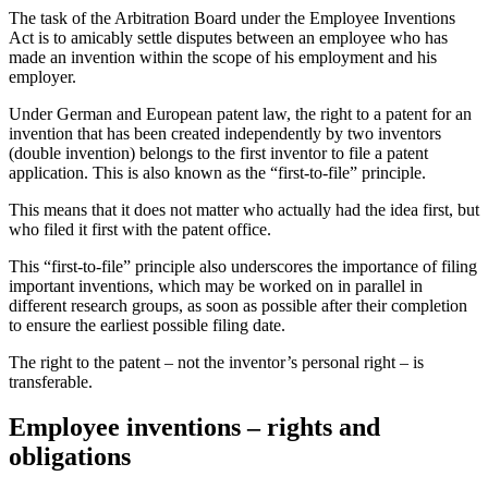
The task of the Arbitration Board under the Employee Inventions
Act is to amicably settle disputes between an employee who has
made an invention within the scope of his employment and his
employer.
Under German and European patent law, the right to a patent for an
invention that has been created independently by two inventors
(double invention) belongs to the first inventor to file a patent
application. This is also known as the “first-to-file” principle.
This means that it does not matter who actually had the idea first, but
who filed it first with the patent office.
This “first-to-file” principle also underscores the importance of filing
important inventions, which may be worked on in parallel in
different research groups, as soon as possible after their completion
to ensure the earliest possible filing date.
The right to the patent – not the inventor’s personal right – is
transferable.
Employee inventions – rights and
obligations