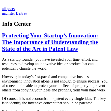
all posts
nächster Beitrag
Info Center
Protecting Your Startup’s Innovation:
The Importance of Understanding the
State of the Art in Patent Law
As a startup founder, you have invested your time, effort, and
resources to develop an innovative idea or product that can
potentially change the world.
However, in today’s fast-paced and competitive business
environment, innovation alone is not enough to ensure success. You
also need to be able to protect your intellectual property to prevent
others from copying your ideas and profiting from your hard work.
Of course, it is not economical to patent every single idea. The key
is to identify the inventive concept that should be patented.