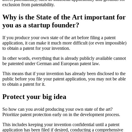
exclusion from patentability.
Why is the State of the Art important for
you as a startup founder?
If you produce your own state of the art before filing a patent
application, it can make it much more difficult (or even impossible)
to obtain a patent for your invention.
In other words, everything that is already publicly available cannot
be patented under German and European patent law.
This means that if your invention has already been disclosed to the
public before you file your patent application, you may not be able
to obtain a patent for it.
Protect your big idea
So how can you avoid producing your own state of the art?
Prioritize patent protection early on in the development process.
This includes keeping your invention confidential until a patent
application has been filed if desired, conducting a comprehensive