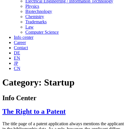
Electrical Engineering / Information Technology
Physics
Biotechnology
Chemistry
Trademarks
Law
Computer Science
Info center
Career
Contact
DE
EN
JP
CN
Category:
Startup
Info Center
The Right to a Patent
The title page of a patent application always mentions the applicant
in the bibliographic data. As a rule, however, the applicant differs