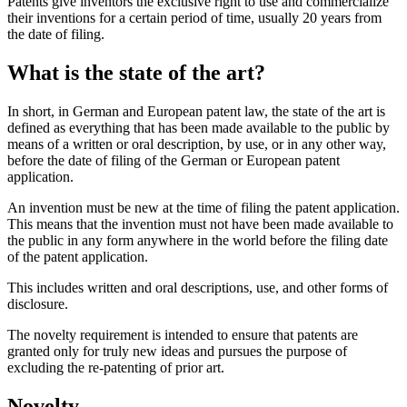
Patents give inventors the exclusive right to use and commercialize
their inventions for a certain period of time, usually 20 years from
the date of filing.
What is the state of the art?
In short, in German and European patent law, the state of the art is
defined as everything that has been made available to the public by
means of a written or oral description, by use, or in any other way,
before the date of filing of the German or European patent
application.
An invention must be new at the time of filing the patent application.
This means that the invention must not have been made available to
the public in any form anywhere in the world before the filing date
of the patent application.
This includes written and oral descriptions, use, and other forms of
disclosure.
The novelty requirement is intended to ensure that patents are
granted only for truly new ideas and pursues the purpose of
excluding the re-patenting of prior art.
Novelty