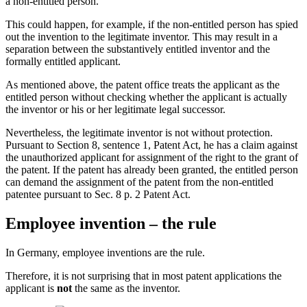
a non-entitled person.
This could happen, for example, if the non-entitled person has spied
out the invention to the legitimate inventor. This may result in a
separation between the substantively entitled inventor and the
formally entitled applicant.
As mentioned above, the patent office treats the applicant as the
entitled person without checking whether the applicant is actually
the inventor or his or her legitimate legal successor.
Nevertheless, the legitimate inventor is not without protection.
Pursuant to Section 8, sentence 1, Patent Act, he has a claim against
the unauthorized applicant for assignment of the right to the grant of
the patent. If the patent has already been granted, the entitled person
can demand the assignment of the patent from the non-entitled
patentee pursuant to Sec. 8 p. 2 Patent Act.
Employee invention – the rule
In Germany, employee inventions are the rule.
Therefore, it is not surprising that in most patent applications the
applicant is
not
the same as the inventor.