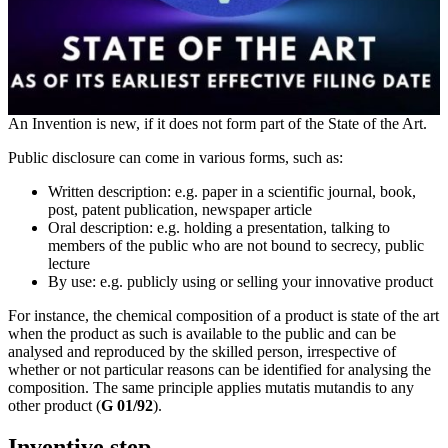
An Invention is new, if it does not form part of the State of the Art.
Public disclosure can come in various forms, such as:
Written description: e.g. paper in a scientific journal, book,
post, patent publication, newspaper article
Oral description: e.g. holding a presentation, talking to
members of the public who are not bound to secrecy, public
lecture
By use: e.g. publicly using or selling your innovative product
For instance, the chemical composition of a product is state of the art
when the product as such is available to the public and can be
analysed and reproduced by the skilled person, irrespective of
whether or not particular reasons can be identified for analysing the
composition. The same principle applies mutatis mutandis to any
other product (
G 01/92
).
Inventive step