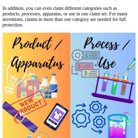
In addition, you can even claim different categories such as
products, processes, apparatus, or use in one claim set. For many
inventions, claims in more than one category are needed for full
protection.