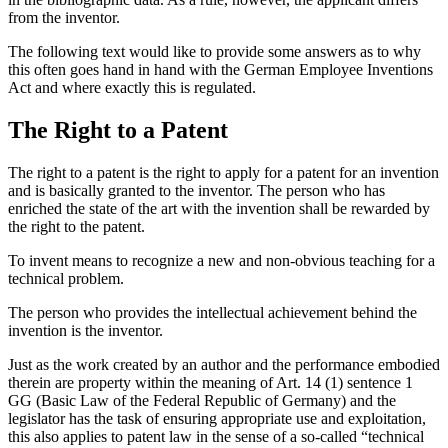
from the inventor.
The following text would like to provide some answers as to why
this often goes hand in hand with the German Employee Inventions
Act and where exactly this is regulated.
The Right to a Patent
The right to a patent is the right to apply for a patent for an invention
and is basically granted to the inventor. The person who has
enriched the state of the art with the invention shall be rewarded by
the right to the patent.
To invent means to recognize a new and non-obvious teaching for a
technical problem.
The person who provides the intellectual achievement behind the
invention is the inventor.
Just as the work created by an author and the performance embodied
therein are property within the meaning of Art. 14 (1) sentence 1
GG (Basic Law of the Federal Republic of Germany) and the
legislator has the task of ensuring appropriate use and exploitation,
this also applies to patent law in the sense of a so-called “technical