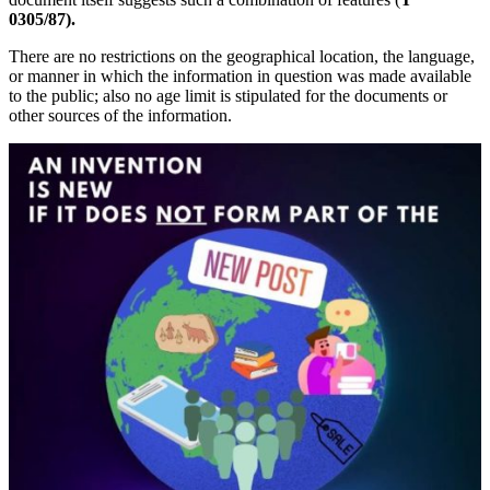
0305/87).
There are no restrictions on the geographical location, the language,
or manner in which the information in question was made available
to the public; also no age limit is stipulated for the documents or
other sources of the information.