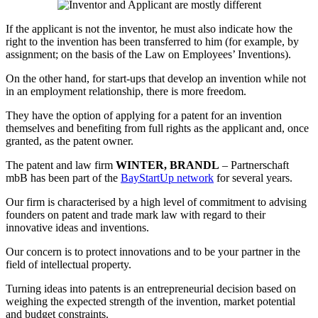
If the applicant is not the inventor, he must also indicate how the
right to the invention has been transferred to him (for example, by
assignment; on the basis of the Law on Employees’ Inventions).
On the other hand, for start-ups that develop an invention while not
in an employment relationship, there is more freedom.
They have the option of applying for a patent for an invention
themselves and benefiting from full rights as the applicant and, once
granted, as the patent owner.
The patent and law firm
WINTER, BRANDL
– Partnerschaft
mbB has been part of the
BayStartUp network
for several years.
Our firm is characterised by a high level of commitment to advising
founders on patent and trade mark law with regard to their
innovative ideas and inventions.
Our concern is to protect innovations and to be your partner in the
field of intellectual property.
Turning ideas into patents is an entrepreneurial decision based on
weighing the expected strength of the invention, market potential
and budget constraints.