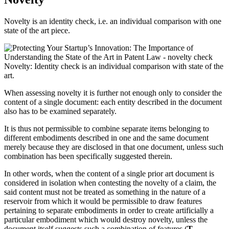
Novelty is an identity check, i.e. an individual comparison with one
state of the art piece.
Novelty: Identity check is an individual comparison with state of the
art.
When assessing novelty it is further not enough only to consider the
content of a single document: each entity described in the document
also has to be examined separately.
It is thus not permissible to combine separate items belonging to
different embodiments described in one and the same document
merely because they are disclosed in that one document, unless such
combination has been specifically suggested therein.
In other words, when the content of a single prior art document is
considered in isolation when contesting the novelty of a claim, the
said content must not be treated as something in the nature of a
reservoir from which it would be permissible to draw features
pertaining to separate embodiments in order to create artificially a
particular embodiment which would destroy novelty, unless the
document itself suggests such a combination of features (
T