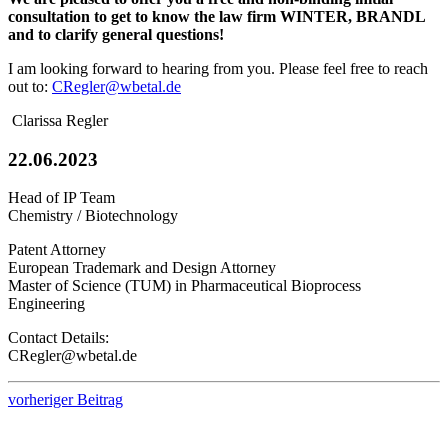
consultation to get to know the law firm WINTER, BRANDL
and to clarify general questions!
I am looking forward to hearing from you. Please feel free to reach
out to:
CRegler@wbetal.de
Clarissa Regler
22.06.2023
Head of IP Team
Chemistry / Biotechnology
Patent Attorney
European Trademark and Design Attorney
Master of Science (TUM) in Pharmaceutical Bioprocess
Engineering
Contact Details:
CRegler@wbetal.de
vorheriger Beitrag