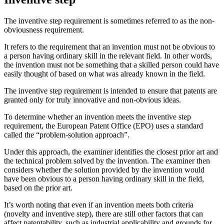
The inventive step requirement is sometimes referred to as the non-
obviousness requirement.
It refers to the requirement that an invention must not be obvious to
a person having ordinary skill in the relevant field. In other words,
the invention must not be something that a skilled person could have
easily thought of based on what was already known in the field.
The inventive step requirement is intended to ensure that patents are
granted only for truly innovative and non-obvious ideas.
To determine whether an invention meets the inventive step
requirement, the European Patent Office (EPO) uses a standard
called the “problem-solution approach”.
Under this approach, the examiner identifies the closest prior art and
the technical problem solved by the invention. The examiner then
considers whether the solution provided by the invention would
have been obvious to a person having ordinary skill in the field,
based on the prior art.
It’s worth noting that even if an invention meets both criteria
(novelty and inventive step), there are still other factors that can
affect patentability, such as industrial applicability and grounds for