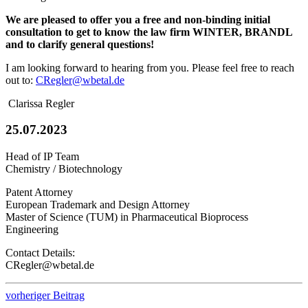
We are pleased to offer you a free and non-binding initial
consultation to get to know the law firm WINTER, BRANDL
and to clarify general questions!
I am looking forward to hearing from you. Please feel free to reach
out to:
CRegler@wbetal.de
Clarissa Regler
25.07.2023
Head of IP Team
Chemistry / Biotechnology
Patent Attorney
European Trademark and Design Attorney
Master of Science (TUM) in Pharmaceutical Bioprocess
Engineering
Contact Details:
CRegler@wbetal.de
vorheriger Beitrag