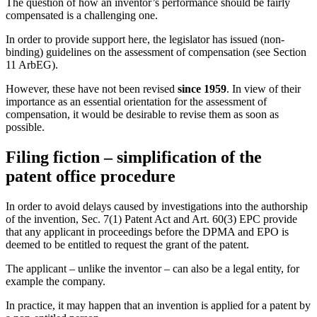
The question of how an inventor’s performance should be fairly
compensated is a challenging one.
In order to provide support here, the legislator has issued (non-
binding) guidelines on the assessment of compensation (see Section
11 ArbEG).
However, these have not been revised
since 1959
. In view of their
importance as an essential orientation for the assessment of
compensation, it would be desirable to revise them as soon as
possible.
Filing fiction – simplification of the
patent office procedure
In order to avoid delays caused by investigations into the authorship
of the invention, Sec. 7(1) Patent Act and Art. 60(3) EPC provide
that any applicant in proceedings before the DPMA and EPO is
deemed to be entitled to request the grant of the patent.
The applicant – unlike the inventor – can also be a legal entity, for
example the company.
In practice, it may happen that an invention is applied for a patent by