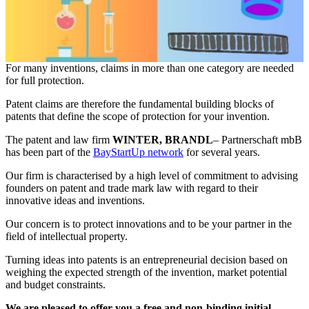
For many inventions, claims in more than one category are needed
for full protection.
Patent claims are therefore the fundamental building blocks of
patents that define the scope of protection for your invention.
The patent and law firm
WINTER, BRANDL
– Partnerschaft mbB
has been part of the
BayStartUp network
for several years.
Our firm is characterised by a high level of commitment to advising
founders on patent and trade mark law with regard to their
innovative ideas and inventions.
Our concern is to protect innovations and to be your partner in the
field of intellectual property.
Turning ideas into patents is an entrepreneurial decision based on
weighing the expected strength of the invention, market potential
and budget constraints.
We are pleased to offer you a free and non-binding initial