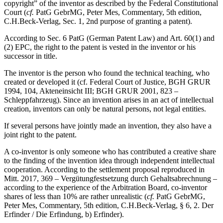
copyright” of the inventor as described by the Federal Constitutional
Court (
cf.
PatG GebrMG, Peter Mes, Commentary, 5th edition,
C.H.Beck-Verlag, Sec. 1, 2nd purpose of granting a patent).
According to Sec. 6 PatG (German Patent Law) and Art. 60(1) and
(2) EPC, the right to the patent is vested in the inventor or his
successor in title.
The inventor is the person who found the technical teaching, who
created or developed it (cf. Federal Court of Justice, BGH GRUR
1994, 104, Akteneinsicht III; BGH GRUR 2001, 823 –
Schleppfahrzeug). Since an invention arises in an act of intellectual
creation, inventors can only be natural persons, not legal entities.
If several persons have jointly made an invention, they also have a
joint right to the patent.
A co-inventor is only someone who has contributed a creative share
to the finding of the invention idea through independent intellectual
cooperation. According to the settlement proposal reproduced in
Mitt. 2017, 369 – Vergütungfestsetzung durch Gehaltsabrechnung –
according to the experience of the Arbitration Board, co-inventor
shares of less than 10% are rather unrealistic (
cf.
PatG GebrMG,
Peter Mes, Commentary, 5th edition, C.H.Beck-Verlag, § 6, 2. Der
Erfinder / Die Erfindung, b) Erfinder).