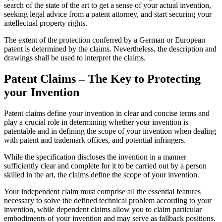
search of the state of the art to get a sense of your actual invention,
seeking legal advice from a patent attorney, and start securing your
intellectual property rights.
The extent of the protection conferred by a German or European
patent is determined by the claims. Nevertheless, the description and
drawings shall be used to interpret the claims.
Patent Claims – The Key to Protecting
your Invention
Patent claims define your invention in clear and concise terms and
play a crucial role in determining whether your invention is
patentable and in defining the scope of your invention when dealing
with patent and trademark offices, and potential infringers.
While the specification discloses the invention in a manner
sufficiently clear and complete for it to be carried out by a person
skilled in the art, the claims define the scope of your invention.
Your independent claim must comprise all the essential features
necessary to solve the defined technical problem according to your
invention, while dependent claims allow you to claim particular
embodiments of your invention and may serve as fallback positions.