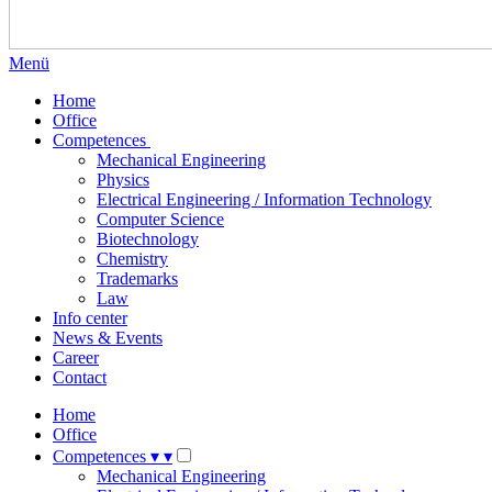
Menü
Home
Office
Competences
Mechanical Engineering
Physics
Electrical Engineering / Information Technology
Computer Science
Biotechnology
Chemistry
Trademarks
Law
Info center
News & Events
Career
Contact
Home
Office
Competences
▾
▾
Mechanical Engineering