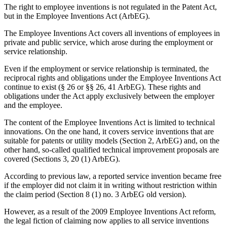
The right to employee inventions is not regulated in the Patent Act,
but in the Employee Inventions Act (ArbEG).
The Employee Inventions Act covers all inventions of employees in
private and public service, which arose during the employment or
service relationship.
Even if the employment or service relationship is terminated, the
reciprocal rights and obligations under the Employee Inventions Act
continue to exist (§ 26 or §§ 26, 41 ArbEG). These rights and
obligations under the Act apply exclusively between the employer
and the employee.
The content of the Employee Inventions Act is limited to technical
innovations. On the one hand, it covers service inventions that are
suitable for patents or utility models (Section 2, ArbEG) and, on the
other hand, so-called qualified technical improvement proposals are
covered (Sections 3, 20 (1) ArbEG).
According to previous law, a reported service invention became free
if the employer did not claim it in writing without restriction within
the claim period (Section 8 (1) no. 3 ArbEG old version).
However, as a result of the 2009 Employee Inventions Act reform,
the legal fiction of claiming now applies to all service inventions