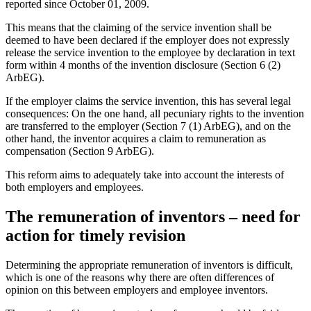
reported since October 01, 2009.
This means that the claiming of the service invention shall be
deemed to have been declared if the employer does not expressly
release the service invention to the employee by declaration in text
form within 4 months of the invention disclosure (Section 6 (2)
ArbEG).
If the employer claims the service invention, this has several legal
consequences: On the one hand, all pecuniary rights to the invention
are transferred to the employer (Section 7 (1) ArbEG), and on the
other hand, the inventor acquires a claim to remuneration as
compensation (Section 9 ArbEG).
This reform aims to adequately take into account the interests of
both employers and employees.
The remuneration of inventors – need for
action for timely revision
Determining the appropriate remuneration of inventors is difficult,
which is one of the reasons why there are often differences of
opinion on this between employers and employee inventors.