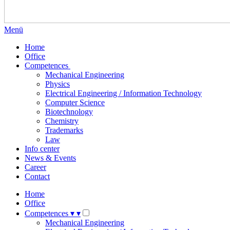
Menü
Home
Office
Competences
Mechanical Engineering
Physics
Electrical Engineering / Information Technology
Computer Science
Biotechnology
Chemistry
Trademarks
Law
Info center
News & Events
Career
Contact
Home
Office
Competences
▾
▾
Mechanical Engineering