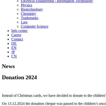
Electrical Engineering / Information Technology
Physics
Biotechnology
Chemistry
Trademarks
Law
Computer Science
Info center
Career
Contact
DE
EN
JP
CN
News
Donation 2024
Instead of Christmas cards, we have decided to donate to the childr
On 13.12.2024 the donation cheque was passed to the children’s onc