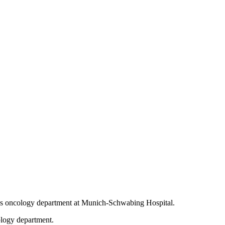
en’s oncology department at Munich-Schwabing Hospital.
ology department.