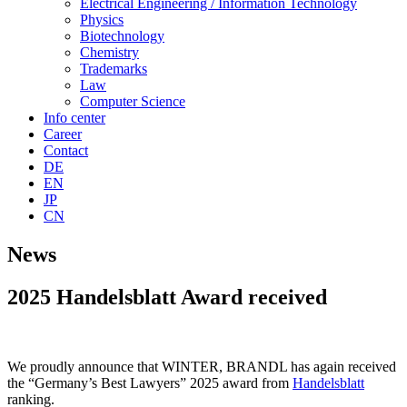
Electrical Engineering / Information Technology
Physics
Biotechnology
Chemistry
Trademarks
Law
Computer Science
Info center
Career
Contact
DE
EN
JP
CN
News
2025 Handelsblatt Award received
We proudly announce that WINTER, BRANDL has again received
the “Germany’s Best Lawyers” 2025 award from
Handelsblatt
ranking.