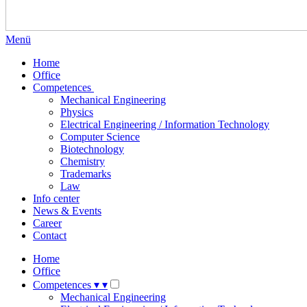
Menü
Home
Office
Competences
Mechanical Engineering
Physics
Electrical Engineering / Information Technology
Computer Science
Biotechnology
Chemistry
Trademarks
Law
Info center
News & Events
Career
Contact
Home
Office
Competences
▾
▾
Mechanical Engineering