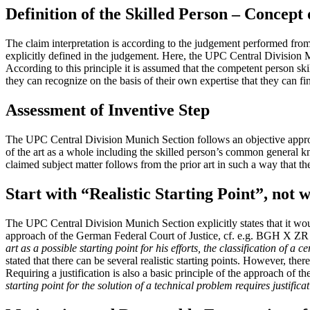
Definition of the Skilled Person – Concept
The claim interpretation is according to the judgement performed from 
explicitly defined in the judgement. Here, the UPC Central Division 
According to this principle it is assumed that the competent person skil
they can recognize on the basis of their own expertise that they can fin
Assessment of Inventive Step
The UPC Central Division Munich Section follows an objective approach 
of the art as a whole including the skilled person’s common general kn
claimed subject matter follows from the prior art in such a way that t
Start with “Realistic Starting Point”, not
The UPC Central Division Munich Section explicitly states that it wou
approach of the German Federal Court of Justice, cf. e.g. BGH X Z
art as a possible starting point for his efforts, the classification of a 
stated that there can be several realistic starting points. However, there
Requiring a justification is also a basic principle of the approach 
starting point for the solution of a technical problem requires justifica