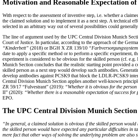
Motivation and Reasonable Expectation of
With respect to the assessment of inventive step, i.e. whether a claim
the claimed solution and to implement it as a next step. A technical ef
selected in an arbitrary way out of several possibilities could general
The line of argument used by the UPC Central Division Munich Secti
Court of Justice. In particular, according to the approach of the Germ
“Kinderbett”
(2018) or BGH X ZR 139/10
“Farbversorgungssyste
date to apply a specific method or to perform a specific experiment, th
experiment is considered to be obvious for the skilled person (cf. 
Munich Section concludes that the realistic starting point provided a
skilled person as a next step would develop such antibodies. Generatin
develop antibodies against PCSK9 that block the LDLR-PCSK9 interactio
Central Division Munich Section applies another well-known principle
ZR 59/17 “Fulvestrant” (2019):
“Whether it is obvious for the person 
II” (2020):
“Whether there is a reasonable expectation of success for
EPO.
The UPC Central Division Munich Section 
“In general, a claimed solution is obvious if the skilled person would
the skilled person would have expected any particular difficulties in 
mere fact that other ways of solving the underlying problem are also 