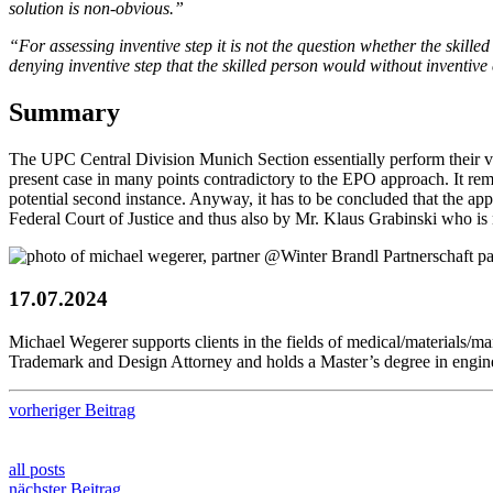
solution is non-obvious.”
“For assessing inventive step it is not the question whether the skilled 
denying inventive step that the skilled person would without inventive 
Summary
The UPC Central Division Munich Section essentially perform their vali
present case in many points contradictory to the EPO approach. It re
potential second instance. Anyway, it has to be concluded that the a
Federal Court of Justice and thus also by Mr. Klaus Grabinski who i
17.07.2024
Michael Wegerer supports clients in the fields of medical/materials
Trademark and Design Attorney and holds a Master’s degree in engin
vorheriger Beitrag
all posts
nächster Beitrag