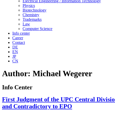
Electrical Engineering / Information Technology
Physics
Biotechnology
Chemistry
Trademarks
Law
Computer Science
Info center
Career
Contact
DE
EN
JP
CN
Author:
Michael Wegerer
Info Center
First Judgment of the UPC Central Divisio
and Contradictory to EPO