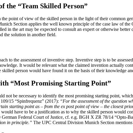
 of the “Team Skilled Person”
the point of view of the skilled person in the light of their common ge
Munich Section applies the well known principle of the case law of the
led in the art may be expected to consult an expert or otherwise better qu
d the solution in another field.
to the assessment of inventive step. Inventive step is to be assessed f
owledge. It would be relevant what the claimed invention actually contr
he skilled person would have found it on the basis of their knowledge a
 with “Most Promising Starting Point”
ld not be necessary to identify the most promising starting point, which
R 109/15 “Spinfrequenz” (2017):
“For the assessment of the question whet
certain starting point as – from the ex post point of view – the closest prio
 would have to be a justification as to why the skilled person would conside
of the German Federal Court of Justice, cf. e.g. BGH X ZR 78/14 “Opto-
tion in principle.”
The UPC Central Division Munich Section mentions a s