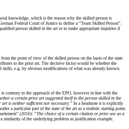
neral knowledge, which is the reason why the skilled person is
 German Federal Court of Justice to define a “Team Skilled Person”.
alified person skilled in the art or to make appropriate inquiries if
rom the point of view of the skilled person on the basis of the state
ibutes to the prior art. The decisive factor would be whether the
nd skills, e.g. by obvious modifications of what was already known.
 is contrary to the approach of the EPO, however in line with the
her a certain prior art suggested itself to the person skilled in the
r art is neither sufficient nor necessary.”
In a headnote it is explicitly
r a particular part of the state of the art as a realistic starting point.
Bauelement” (2016):
“The choice of a certain citation or prior use as a
imilarity of the underlying problem as justification example.