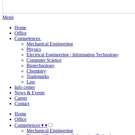
Menü
Home
Office
Competences
Mechanical Engineering
Physics
Electrical Engineering / Information Technology
Computer Science
Biotechnology
Chemistry
Trademarks
Law
Info center
News & Events
Career
Contact
Home
Office
Competences
▾
▾
Mechanical Engineering