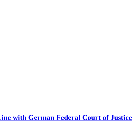
Line with German Federal Court of Justice