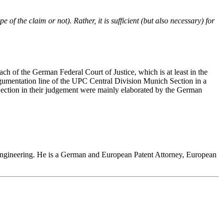
 of the claim or not). Rather, it is sufficient (but also necessary) for
ch of the German Federal Court of Justice, which is at least in the
rgumentation line of the UPC Central Division Munich Section in a
Section in their judgement were mainly elaborated by the German
l engineering. He is a German and European Patent Attorney, European