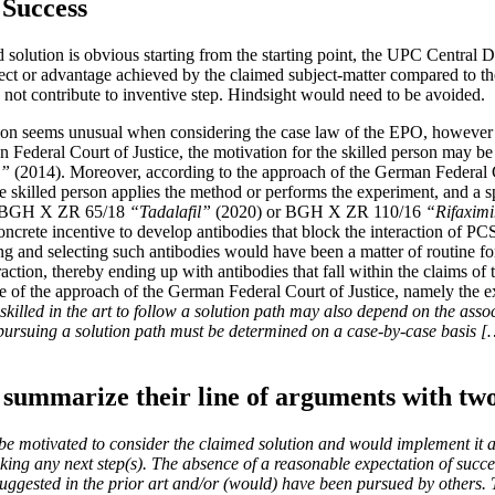
 Success
ed solution is obvious starting from the starting point, the UPC Central 
fect or advantage achieved by the claimed subject-matter compared to the 
ly not contribute to inventive step. Hindsight would need to be avoided.
on seems unusual when considering the case law of the EPO, however a
an Federal Court of Justice, the motivation for the skilled person may b
m”
(2014). Moreover, according to the approach of the German Federal Cou
e skilled person applies the method or performs the experiment, and a spe
e.g. BGH X ZR 65/18
“Tadalafil”
(2020) or BGH X ZR 110/16
“Rifaximi
 concrete incentive to develop antibodies that block the interaction of 
g and selecting such antibodies would have been a matter of routine for
n, thereby ending up with antibodies that fall within the claims of the
 of the approach of the German Federal Court of Justice, namely the e
skilled in the art to follow a solution path may also depend on the asso
 pursuing a solution path must be determined on a case-by-case basis 
summarize their line of arguments with two
 be motivated to consider the claimed solution and would implement it as
taking any next step(s). The absence of a reasonable expectation of suc
suggested in the prior art and/or (would) have been pursued by others. 