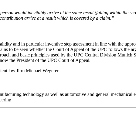
person would inevitably arrive at the same result (falling within the scope
contribution arrive at a result which is covered by a claim.”
dity and in particular inventive step assessment in line with the approa
mains to be seen whether the Court of Appeal of the UPC follows the a
pproach and basic principles used by the UPC Central Division Munich 
s now the President of the UPC Court of Appeal.
Michael Wegerer
/manufacturing technology as well as automotive and general mechanica
eering.