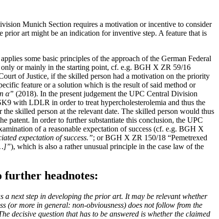
Division Munich Section requires a motivation or incentive to consider
prior art might be an indication for inventive step. A feature that is
pplies some basic principles of the approach of the German Federal
e only or mainly in the starting point, cf. e.g. BGH X ZR 59/16
rt of Justice, if the skilled person had a motivation on the priority
cific feature or a solution which is the result of said method or
n α”
(2018). In the present judgement the UPC Central Division
PCSK9 with LDLR in order to treat hypercholesterolemia and thus the
 the skilled person at the relevant date. The skilled person would thus
 patent. In order to further substantiate this conclusion, the UPC
xamination of a reasonable expectation of success (cf. e.g. BGH X
ciated expectation of success.”
; or BGH X ZR 150/18 “Pemetrexed
[…]”
), which is also a rather unusual principle in the case law of the
 further headnotes:
 a next step in developing the prior art. It may be relevant whether
cess (or more in general: non-obviousness) does not follow from the
The decisive question that has to be answered is whether the claimed