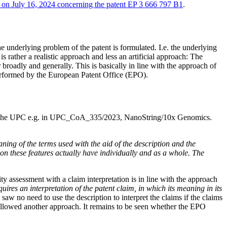
d on July 16, 2024 concerning the patent EP 3 666 797 B1
.
he underlying problem of the patent is formulated. I.e. the underlying
s rather a realistic approach and less an artificial approach: The
r broadly and generally. This is basically in line with the approach of
erformed by the European Patent Office (EPO).
al of the UPC e.g. in UPC_CoA_335/2023, NanoString/10x Genomics.
ning of the terms used with the aid of the description and the
ion these features actually have individually and as a whole. The
ty assessment with a claim interpretation is in line with the approach
uires an interpretation of the patent claim, in which its meaning in its
aw no need to use the description to interpret the claims if the claims
 followed another approach. It remains to be seen whether the EPO