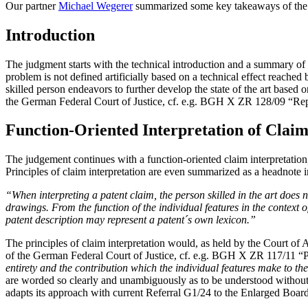
Our partner
Michael Wegerer
summarized some key takeaways of th
Introduction
The judgment starts with the technical introduction and a summary of th
problem is not defined artificially based on a technical effect reached 
skilled person endeavors to further develop the state of the art based o
the German Federal Court of Justice, cf. e.g. BGH X ZR 128/09 “Rep
Function-Oriented Interpretation of Claim
The judgement continues with a function-oriented claim interpretat
Principles of claim interpretation are even summarized as a headnote i
“When interpreting a patent claim, the person skilled in the art does 
drawings. From the function of the individual features in the context 
patent description may represent a patent´s own lexicon.”
The principles of claim interpretation would, as held by the Court of A
of the German Federal Court of Justice, cf. e.g. BGH X ZR 117/11 
entirety and the contribution which the individual features make to th
are worded so clearly and unambiguously as to be understood without d
adapts its approach with current Referral G1/24 to the Enlarged Boar