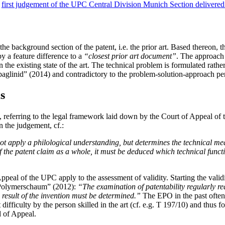
e
first judgement of the UPC Central Division Munich Section delivere
e background section of the patent, i.e. the prior art. Based thereon, t
by a feature difference to a
“closest prior art document”
. The approach i
n the existing state of the art. The technical problem is formulated rathe
aglinid” (2014) and contradictory to the problem-solution-approach p
s
ion, referring to the legal framework laid down by the Court of Appe
n the judgement, cf.:
not apply a philological understanding, but determines the technical mea
of the patent claim as a whole, it must be deduced which technical funct
ppeal of the UPC apply to the assessment of validity. Starting the validi
“Polymerschaum” (2012):
“The examination of patentability regularly req
e result of the invention must be determined.”
The EPO in the past often s
ifficulty by the person skilled in the art (cf. e.g. T 197/10) and thus
d of Appeal.