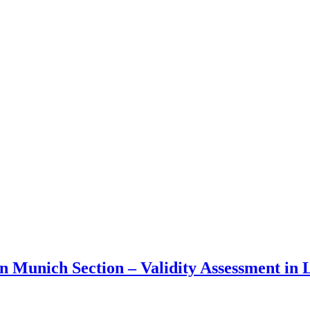
n Munich Section – Validity Assessment in 