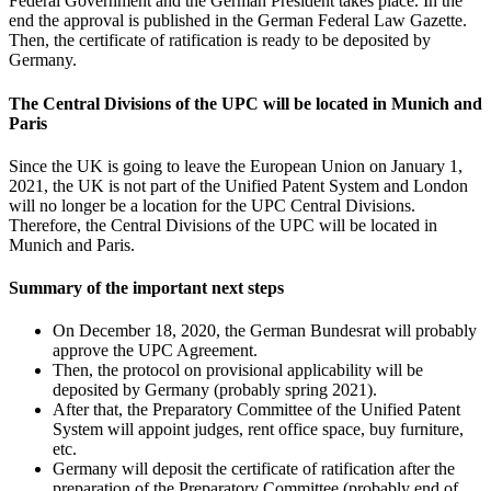
Federal Government and the German President takes place. In the
end the approval is published in the German Federal Law Gazette.
Then, the certificate of ratification is ready to be deposited by
Germany.
The Central Divisions of the UPC will be located in Munich and
Paris
Since the UK is going to leave the European Union on January 1,
2021, the UK is not part of the Unified Patent System and London
will no longer be a location for the UPC Central Divisions.
Therefore, the Central Divisions of the UPC will be located in
Munich and Paris.
Summary of the important next steps
On December 18, 2020, the German Bundesrat will probably
approve the UPC Agreement.
Then, the protocol on provisional applicability will be
deposited by Germany (probably spring 2021).
After that, the Preparatory Committee of the Unified Patent
System will appoint judges, rent office space, buy furniture,
etc.
Germany will deposit the certificate of ratification after the
preparation of the Preparatory Committee (probably end of