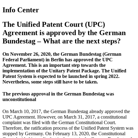
Info Center
The Unified Patent Court (UPC)
Agreement is approved by the German
Bundestag – What are the next steps?
On November 26, 2020, the German Bundestag (German
Federal Parliament) in Berlin has approved the UPC
Agreement. This is an important step towards the
implementation of the Unitary Patent Package. T
he
Unified
P
atent
System
is expected to be launched in spring 20
22.
Nevertheless, some steps still have to be taken.
The
previous approval in the German Bundestag
was
unconstitutional
On March 10, 2017, the German Bundestag already approved the
UPC Agreement. However, on March 31, 2017, a constitutional
complaint was filed with the German Constitutional Court.
Therefore, the ratification process of the Unified Patent System was
stopped by Germany. On February 13, 2020, the Constitutional