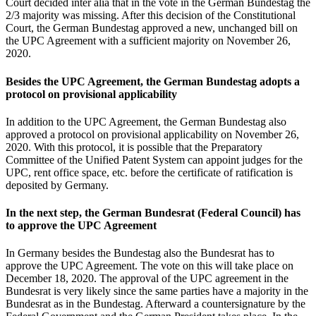
Court decided inter alia that in the vote in the German Bundestag the
2/3 majority was missing. After this decision of the Constitutional
Court, the German Bundestag approved a new, unchanged bill on
the UPC Agreement with a sufficient majority on November 26,
2020.
Besides
the
UPC Agreement
, the German Bundestag
adopts a
protocol on provisional applicability
In addition to the UPC Agreement, the German Bundestag also
approved a protocol on provisional applicability on November 26,
2020. With this protocol, it is possible that the Preparatory
Committee of the Unified Patent System can appoint judges for the
UPC, rent office space, etc. before the certificate of ratification is
deposited by Germany.
In the next step, the German Bundesrat (
Federal Council
) has
to approve the UPC Agreement
In Germany besides the Bundestag also the Bundesrat has to
approve the UPC Agreement. The vote on this will take place on
December 18, 2020. The approval of the UPC agreement in the
Bundesrat is very likely since the same parties have a majority in the
Bundesrat as in the Bundestag. Afterward a countersignature by the