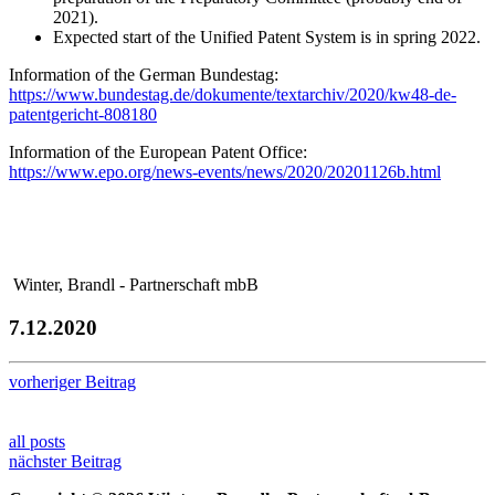
2021).
Expected start of the Unified Patent System is in spring 2022.
Information of the German Bundestag:
https://www.bundestag.de/dokumente/textarchiv/2020/kw48-de-
patentgericht-808180
Information of the European Patent Office:
https://www.epo.org/news-events/news/2020/20201126b.html
Winter, Brandl - Partnerschaft mbB
7.12.2020
vorheriger Beitrag
all posts
nächster Beitrag