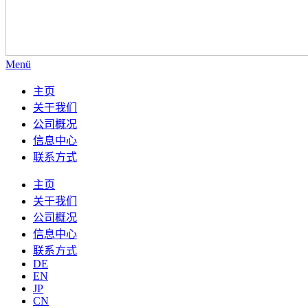
Menü
主页
关于我们
公司概况
信息中心
联系方式
主页
关于我们
公司概况
信息中心
联系方式
DE
EN
JP
CN