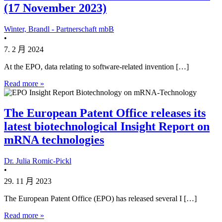
(17 November 2023)
Winter, Brandl - Partnerschaft mbB
•
7. 2 月 2024
At the EPO, data relating to software-related invention […]
Read more »
The European Patent Office releases its
latest biotechnological Insight Report on
mRNA technologies
Dr. Julia Romic-Pickl
•
29. 11 月 2023
The European Patent Office (EPO) has released several I […]
Read more »