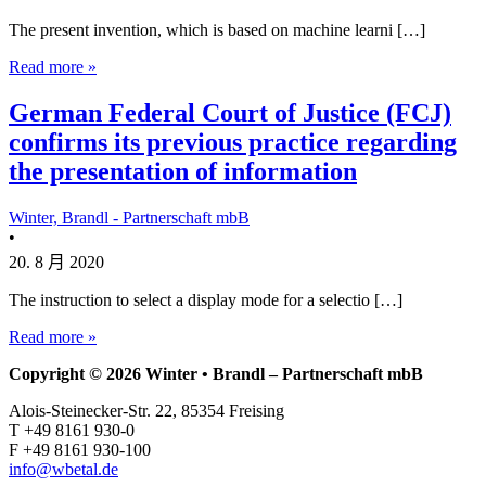
The present invention, which is based on machine learni […]
Read more »
German Federal Court of Justice (FCJ)
confirms its previous practice regarding
the presentation of information
Winter, Brandl - Partnerschaft mbB
•
20. 8 月 2020
The instruction to select a display mode for a selectio […]
Read more »
Copyright © 2026 Winter • Brandl – Partnerschaft mbB
Alois-Steinecker-Str. 22, 85354 Freising
T +49 8161 930-0
F +49 8161 930-100
info@wbetal.de