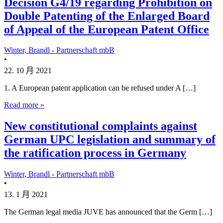
Decision G4/19 regarding Prohibition on
Double Patenting of the Enlarged Board
of Appeal of the European Patent Office
Winter, Brandl - Partnerschaft mbB
•
22. 10 月 2021
1. A European patent application can be refused under A […]
Read more »
New constitutional complaints against
German UPC legislation and summary of
the ratification process in Germany
Winter, Brandl - Partnerschaft mbB
•
13. 1 月 2021
The German legal media JUVE has announced that the Germ […]