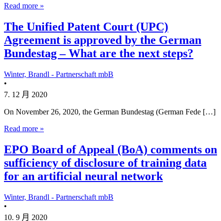
Read more »
The Unified Patent Court (UPC)
Agreement is approved by the German
Bundestag – What are the next steps?
Winter, Brandl - Partnerschaft mbB
•
7. 12 月 2020
On November 26, 2020, the German Bundestag (German Fede […]
Read more »
EPO Board of Appeal (BoA) comments on
sufficiency of disclosure of training data
for an artificial neural network
Winter, Brandl - Partnerschaft mbB
•
10. 9 月 2020