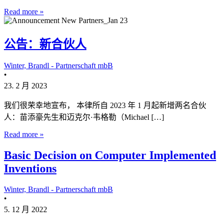
Read more »
公告：新合伙人
Winter, Brandl - Partnerschaft mbB
•
23. 2 月 2023
我们很荣幸地宣布， 本律所自 2023 年 1 月起新增两名合伙
人：苗添豪先生和迈克尔·韦格勒（Michael […]
Read more »
Basic Decision on Computer Implemented
Inventions
Winter, Brandl - Partnerschaft mbB
•
5. 12 月 2022