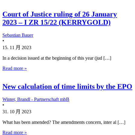
Court of Justice ruling of 26 January
2023 – I ZR 15/22 (KERRYGOLD)
Sebastian Bauer
•
15. 11 月 2023
In a decision issued at the beginning of this year (jud […]
Read more »
New calculation of time limits by the EPO
Winter, Brandl - Partnerschaft mbB
•
31. 10 月 2023
What has been amended? The amendments concern, inter al […]
Read more »