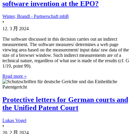
software invention at the EPO?
Winter, Brandl - Partnerschaft mbB
•
12. 3 月 2024
The software discussed in this decision carries out an indirect
measurement. The software measures/ determines a web page
viewing area based on the measurement/ input data/ raw data of the
size of a browser window. Such indirect measurements are of a
technical nature, regardless of what use is made of the results (cf. G
1/19, point 99).
Read more »
Protective letters for German courts and
the Unified Patent Court
Lukas Vogel
•
20. 2 月 2024