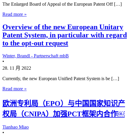
The Enlarged Board of Appeal of the European Patent Off […]
Read more »
Overview of the new European Unitary
Patent System, in particular with regard
to the opt-out request
Winter, Brandl - Partnerschaft mbB
•
28. 11 月 2022
Currently, the new European Unified Patent System is be […]
Read more »
欧洲专利局（EPO）与中国国家知识产
权局（CNIPA）加强PCT框架内合作￼
Tianhao Miao
•