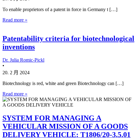
To enable proprietors of a patent in force in Germany t […]
Read more »
Patentability criteria for biotechnological
inventions
Dr. Julia Romic-Pickl
•
20. 2 月 2024
Biotechnology is red, white and green Biotechnology can […]
Read more »
SYSTEM FOR MANAGING A
VEHICULAR MISSION OF A GOODS
DELIVERY VEHICLE: T1806/20-3.5.01