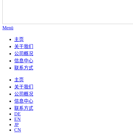
Menü
主页
关于我们
公司概况
信息中心
联系方式
主页
关于我们
公司概况
信息中心
联系方式
DE
EN
JP
CN