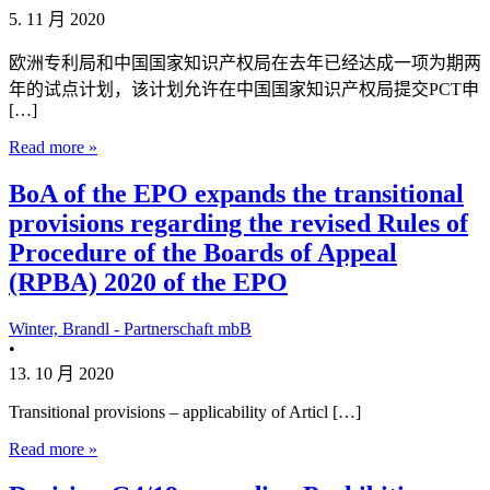
5. 11 月 2020
欧洲专利局和中国国家知识产权局在去年已经达成一项为期两
年的试点计划，该计划允许在中国国家知识产权局提交PCT申
[…]
Read more »
BoA of the EPO expands the transitional
provisions regarding the revised Rules of
Procedure of the Boards of Appeal
(RPBA) 2020 of the EPO
Winter, Brandl - Partnerschaft mbB
•
13. 10 月 2020
Transitional provisions – applicability of Articl […]
Read more »