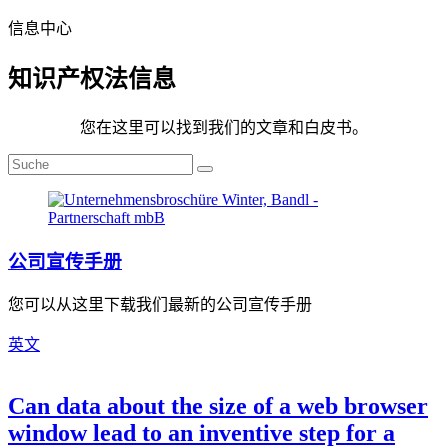
信息中心
知识产权法信息
您在这里可以找到我们的文章和白皮书。
公司宣传手册
您可以从这里下载我们最新的公司宣传手册
英文
Can data about the size of a web browser
window lead to an inventive step for a