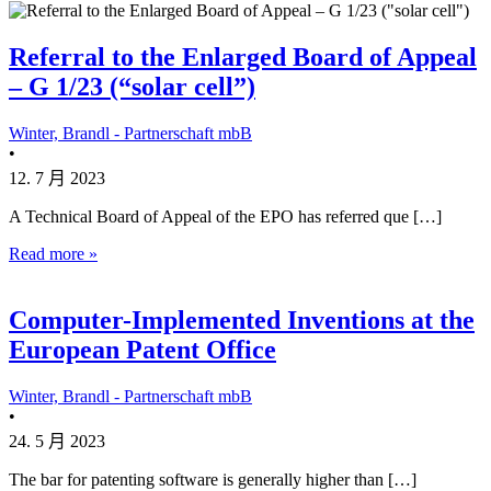
Referral to the Enlarged Board of Appeal
– G 1/23 (“solar cell”)
Winter, Brandl - Partnerschaft mbB
•
12. 7 月 2023
A Technical Board of Appeal of the EPO has referred que […]
Read more »
Computer-Implemented Inventions at the
European Patent Office
Winter, Brandl - Partnerschaft mbB
•
24. 5 月 2023
The bar for patenting software is generally higher than […]